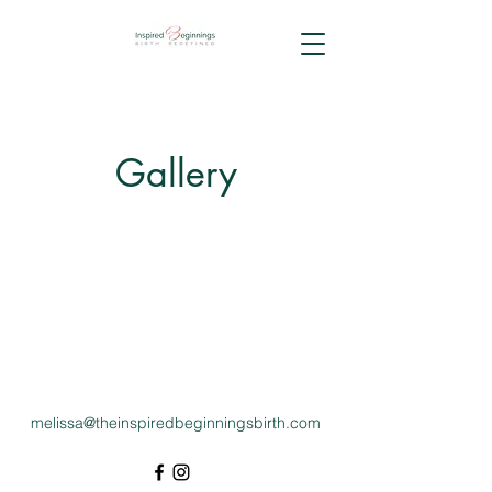
Gallery
melissa@theinspiredbeginningsbirth.com